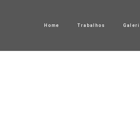
Home
Trabalhos
Galer