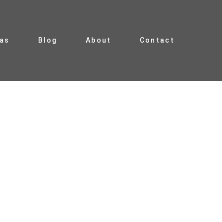
ias
Blog
About
Contact